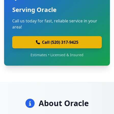
Serving Oracle
Call us today for fast, reliable service in your
area!
Call (520) 317-9425
Estimates • Licensed & Insured
About Oracle