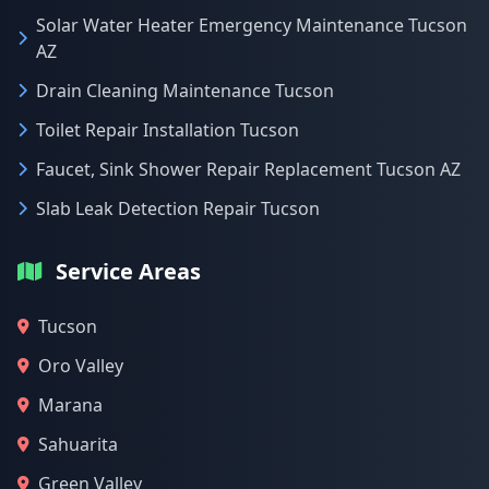
Solar Water Heater Emergency Maintenance Tucson
AZ
Drain Cleaning Maintenance Tucson
Toilet Repair Installation Tucson
Faucet, Sink Shower Repair Replacement Tucson AZ
Slab Leak Detection Repair Tucson
Service Areas
Tucson
Oro Valley
Marana
Sahuarita
Green Valley