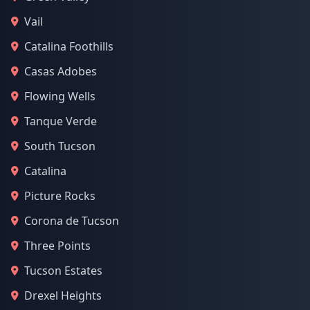
Vail
Catalina Foothills
Casas Adobes
Flowing Wells
Tanque Verde
South Tucson
Catalina
Picture Rocks
Corona de Tucson
Three Points
Tucson Estates
Drexel Heights