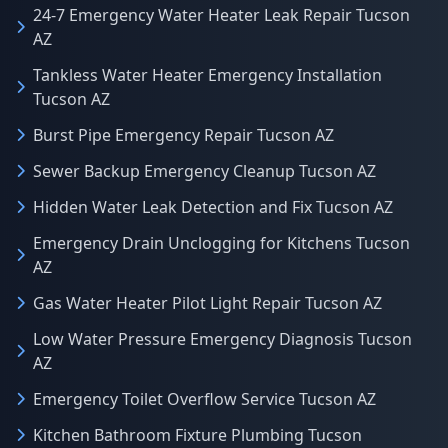
24-7 Emergency Water Heater Leak Repair Tucson
AZ
Tankless Water Heater Emergency Installation
Tucson AZ
Burst Pipe Emergency Repair Tucson AZ
Sewer Backup Emergency Cleanup Tucson AZ
Hidden Water Leak Detection and Fix Tucson AZ
Emergency Drain Unclogging for Kitchens Tucson
AZ
Gas Water Heater Pilot Light Repair Tucson AZ
Low Water Pressure Emergency Diagnosis Tucson
AZ
Emergency Toilet Overflow Service Tucson AZ
Kitchen Bathroom Fixture Plumbing Tucson