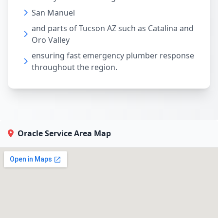
San Manuel
and parts of Tucson AZ such as Catalina and
Oro Valley
ensuring fast emergency plumber response
throughout the region.
Oracle Service Area Map