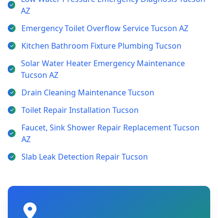
AZ
Emergency Toilet Overflow Service Tucson AZ
Kitchen Bathroom Fixture Plumbing Tucson
Solar Water Heater Emergency Maintenance
Tucson AZ
Drain Cleaning Maintenance Tucson
Toilet Repair Installation Tucson
Faucet, Sink Shower Repair Replacement Tucson
AZ
Slab Leak Detection Repair Tucson