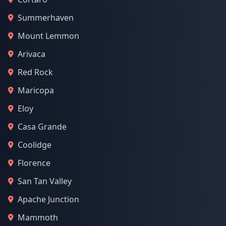
Summerhaven
Mount Lemmon
Arivaca
Red Rock
Maricopa
Eloy
Casa Grande
Coolidge
Florence
San Tan Valley
Apache Junction
Mammoth