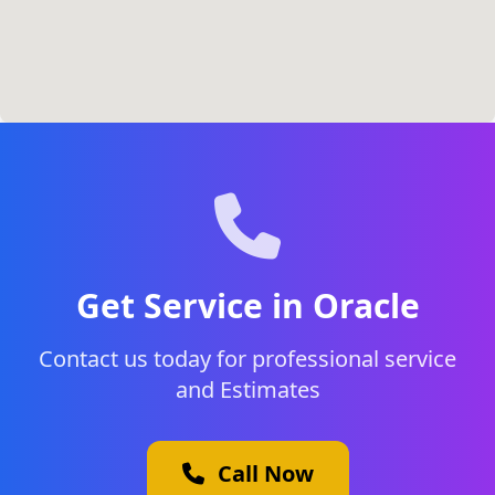
Get Service in Oracle
Contact us today for professional service
and Estimates
Call Now