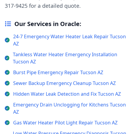
317-9425 for a detailed quote.
Our Services in Oracle:
24-7 Emergency Water Heater Leak Repair Tucson
AZ
Tankless Water Heater Emergency Installation
Tucson AZ
Burst Pipe Emergency Repair Tucson AZ
Sewer Backup Emergency Cleanup Tucson AZ
Hidden Water Leak Detection and Fix Tucson AZ
Emergency Drain Unclogging for Kitchens Tucson
AZ
Gas Water Heater Pilot Light Repair Tucson AZ
Low Water Pressure Emergency Diagnosis Tucson