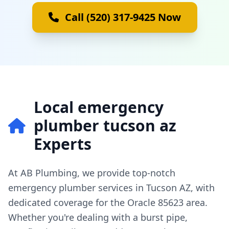
Call (520) 317-9425 Now
Local emergency
plumber tucson az
Experts
At AB Plumbing, we provide top-notch
emergency plumber services in Tucson AZ, with
dedicated coverage for the Oracle 85623 area.
Whether you're dealing with a burst pipe,