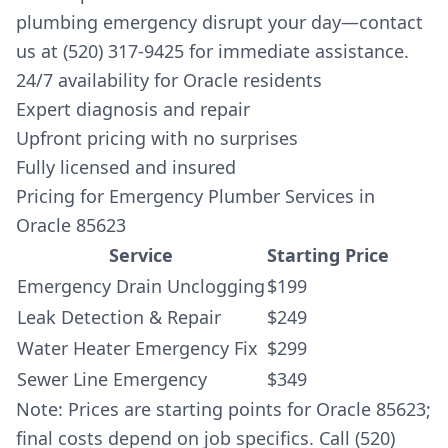
plumbing emergency disrupt your day—contact
us at (520) 317-9425 for immediate assistance.
24/7 availability for Oracle residents
Expert diagnosis and repair
Upfront pricing with no surprises
Fully licensed and insured
Pricing for Emergency Plumber Services in
Oracle 85623
Service
Starting Price
Emergency Drain Unclogging
$199
Leak Detection & Repair
$249
Water Heater Emergency Fix
$299
Sewer Line Emergency
$349
Note: Prices are starting points for Oracle 85623;
final costs depend on job specifics. Call (520)