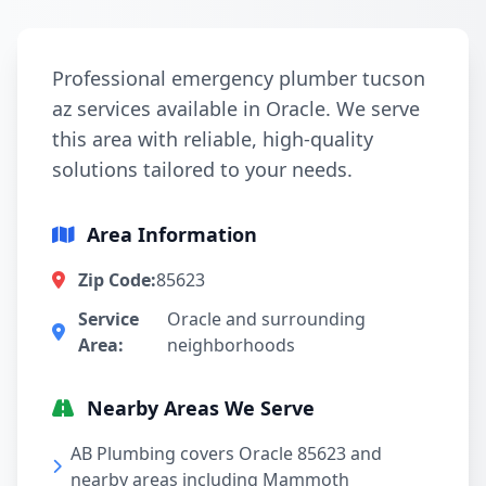
Professional emergency plumber tucson
az services available in Oracle. We serve
this area with reliable, high-quality
solutions tailored to your needs.
Area Information
Zip Code:
85623
Service
Oracle and surrounding
Area:
neighborhoods
Nearby Areas We Serve
AB Plumbing covers Oracle 85623 and
nearby areas including Mammoth