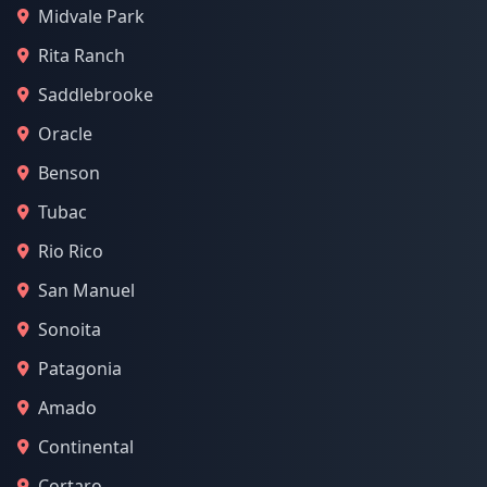
Midvale Park
Rita Ranch
Saddlebrooke
Oracle
Benson
Tubac
Rio Rico
San Manuel
Sonoita
Patagonia
Amado
Continental
Cortaro