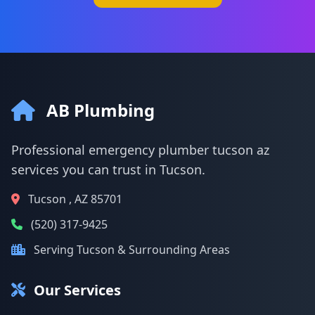
AB Plumbing
Professional emergency plumber tucson az
services you can trust in Tucson.
Tucson , AZ 85701
(520) 317-9425
Serving Tucson & Surrounding Areas
Our Services