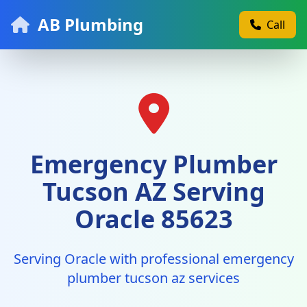
AB Plumbing
Call
Emergency Plumber
Tucson AZ Serving
Oracle 85623
Serving Oracle with professional emergency
plumber tucson az services