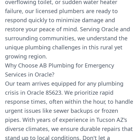
overflowing toilet, or sudden water heater
failure, our licensed plumbers are ready to
respond quickly to minimize damage and
restore your peace of mind. Serving Oracle and
surrounding communities, we understand the
unique plumbing challenges in this rural yet
growing region.
Why Choose AB Plumbing for Emergency
Services in Oracle?
Our team arrives equipped for any plumbing
crisis in Oracle 85623. We prioritize rapid
response times, often within the hour, to handle
urgent issues like sewer backups or frozen
pipes. With years of experience in Tucson AZ's
diverse climates, we ensure durable repairs that
stand up to local conditions. Don't let a