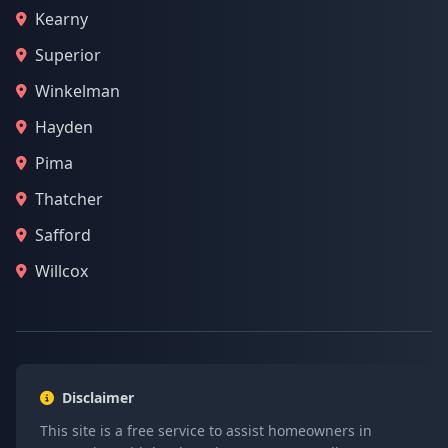
Kearny
Superior
Winkelman
Hayden
Pima
Thatcher
Safford
Willcox
Disclaimer
This site is a free service to assist homeowners in