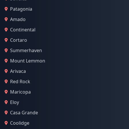
Patagonia
Amado
Continental
Cortaro
Summerhaven
Mount Lemmon
Arivaca
Red Rock
Maricopa
Eloy
Casa Grande
Coolidge