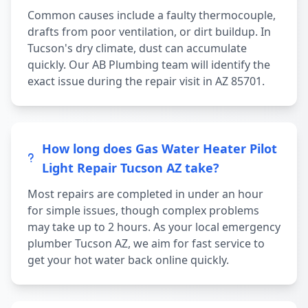
Common causes include a faulty thermocouple,
drafts from poor ventilation, or dirt buildup. In
Tucson's dry climate, dust can accumulate
quickly. Our AB Plumbing team will identify the
exact issue during the repair visit in AZ 85701.
How long does Gas Water Heater Pilot
Light Repair Tucson AZ take?
Most repairs are completed in under an hour
for simple issues, though complex problems
may take up to 2 hours. As your local emergency
plumber Tucson AZ, we aim for fast service to
get your hot water back online quickly.