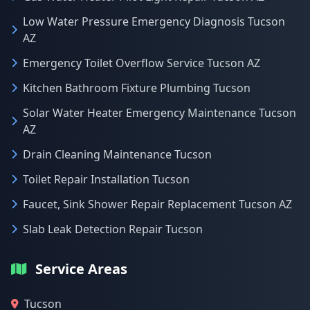
Low Water Pressure Emergency Diagnosis Tucson
AZ
Emergency Toilet Overflow Service Tucson AZ
Kitchen Bathroom Fixture Plumbing Tucson
Solar Water Heater Emergency Maintenance Tucson
AZ
Drain Cleaning Maintenance Tucson
Toilet Repair Installation Tucson
Faucet, Sink Shower Repair Replacement Tucson AZ
Slab Leak Detection Repair Tucson
Service Areas
Tucson