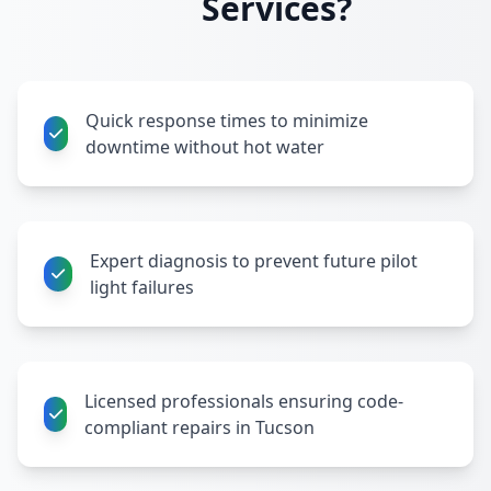
Services?
Quick response times to minimize
downtime without hot water
Expert diagnosis to prevent future pilot
light failures
Licensed professionals ensuring code-
compliant repairs in Tucson