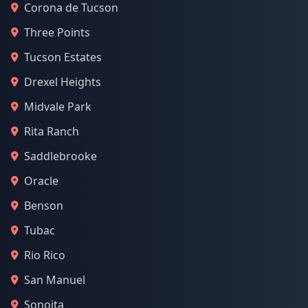
Corona de Tucson
Three Points
Tucson Estates
Drexel Heights
Midvale Park
Rita Ranch
Saddlebrooke
Oracle
Benson
Tubac
Rio Rico
San Manuel
Sonoita