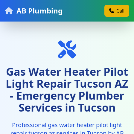
AB Plumbing
Call
Gas Water Heater Pilot
Light Repair Tucson AZ
- Emergency Plumber
Services in Tucson
Professional gas water heater pilot light
repair tucson az services in Tucson by AB