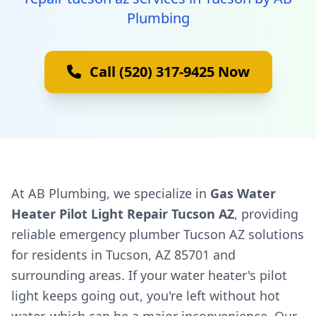
Plumbing
Call (520) 317-9425 Now
At AB Plumbing, we specialize in
Gas Water
Heater Pilot Light Repair Tucson AZ
, providing
reliable emergency plumber Tucson AZ solutions
for residents in Tucson, AZ 85701 and
surrounding areas. If your water heater's pilot
light keeps going out, you're left without hot