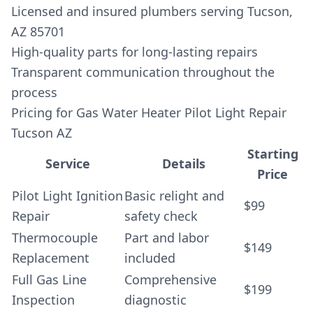
Licensed and insured plumbers serving Tucson,
AZ 85701
High-quality parts for long-lasting repairs
Transparent communication throughout the
process
Pricing for Gas Water Heater Pilot Light Repair
Tucson AZ
Starting
Service
Details
Price
Pilot Light Ignition
Basic relight and
$99
Repair
safety check
Thermocouple
Part and labor
$149
Replacement
included
Full Gas Line
Comprehensive
$199
Inspection
diagnostic