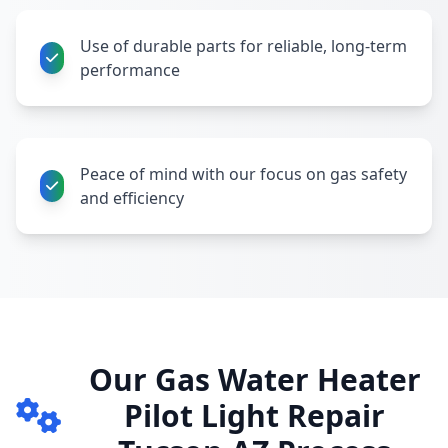
Use of durable parts for reliable, long-term
performance
Peace of mind with our focus on gas safety
and efficiency
Our Gas Water Heater
Pilot Light Repair