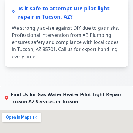
Is it safe to attempt DIY pilot light
repair in Tucson, AZ?
We strongly advise against DIY due to gas risks.
Professional intervention from AB Plumbing
ensures safety and compliance with local codes
in Tucson, AZ 85701. Call us for expert handling
every time.
Find Us for Gas Water Heater Pilot Light Repair
Tucson AZ Services in Tucson