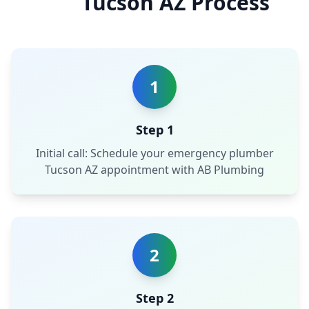
Tucson AZ Process
1
Step 1
Initial call: Schedule your emergency plumber
Tucson AZ appointment with AB Plumbing
2
Step 2