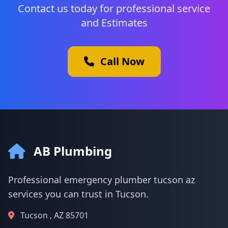
Contact us today for professional service
and Estimates
Call Now
AB Plumbing
Professional emergency plumber tucson az
services you can trust in Tucson.
Tucson , AZ 85701