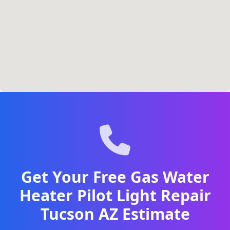
Get Your Free Gas Water
Heater Pilot Light Repair
Tucson AZ Estimate