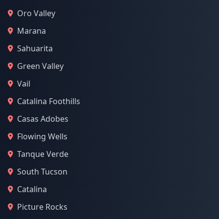
Oro Valley
Marana
Sahuarita
Green Valley
Vail
Catalina Foothills
Casas Adobes
Flowing Wells
Tanque Verde
South Tucson
Catalina
Picture Rocks