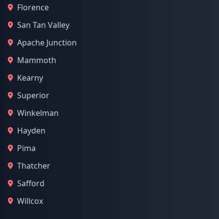
Florence
San Tan Valley
Apache Junction
Mammoth
Kearny
Superior
Winkelman
Hayden
Pima
Thatcher
Safford
Willcox