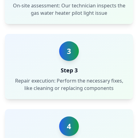
On-site assessment: Our technician inspects the
gas water heater pilot light issue
3
Step 3
Repair execution: Perform the necessary fixes,
like cleaning or replacing components
4