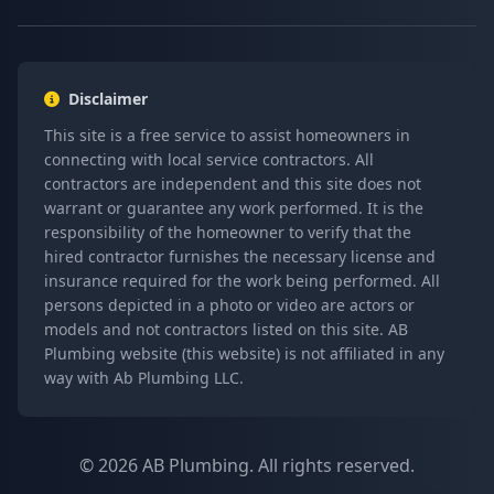
Disclaimer
This site is a free service to assist homeowners in
connecting with local service contractors. All
contractors are independent and this site does not
warrant or guarantee any work performed. It is the
responsibility of the homeowner to verify that the
hired contractor furnishes the necessary license and
insurance required for the work being performed. All
persons depicted in a photo or video are actors or
models and not contractors listed on this site. AB
Plumbing website (this website) is not affiliated in any
way with Ab Plumbing LLC.
© 2026 AB Plumbing. All rights reserved.