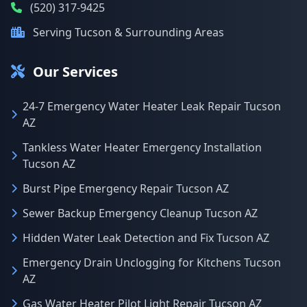
(520) 317-9425
Serving Tucson & Surrounding Areas
Our Services
24-7 Emergency Water Heater Leak Repair Tucson
AZ
Tankless Water Heater Emergency Installation
Tucson AZ
Burst Pipe Emergency Repair Tucson AZ
Sewer Backup Emergency Cleanup Tucson AZ
Hidden Water Leak Detection and Fix Tucson AZ
Emergency Drain Unclogging for Kitchens Tucson
AZ
Gas Water Heater Pilot Light Repair Tucson AZ