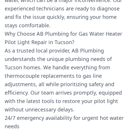
water, which can be a major inconvenience. Our
experienced technicians are ready to diagnose
and fix the issue quickly, ensuring your home
stays comfortable.
Why Choose AB Plumbing for Gas Water Heater
Pilot Light Repair in Tucson?
As a trusted local provider, AB Plumbing
understands the unique plumbing needs of
Tucson homes. We handle everything from
thermocouple replacements to gas line
adjustments, all while prioritizing safety and
efficiency. Our team arrives promptly, equipped
with the latest tools to restore your pilot light
without unnecessary delays.
24/7 emergency availability for urgent hot water
needs