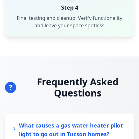
Step 4
Final testing and cleanup: Verify functionality
and leave your space spotless
Frequently Asked
Questions
What causes a gas water heater pilot
light to go out in Tucson homes?