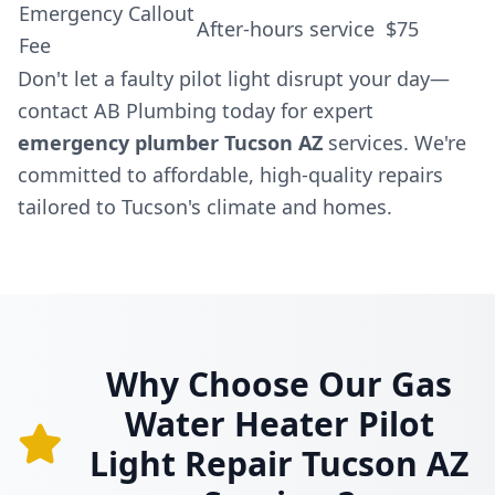
Emergency Callout
After-hours service
$75
Fee
Don't let a faulty pilot light disrupt your day—
contact AB Plumbing today for expert
emergency plumber Tucson AZ
services. We're
committed to affordable, high-quality repairs
tailored to Tucson's climate and homes.
Why Choose Our Gas
Water Heater Pilot
Light Repair Tucson AZ