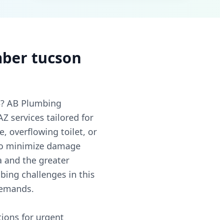
ber tucson
3? AB Plumbing
 services tailored for
, overflowing toilet, or
 to minimize damage
a and the greater
ing challenges in this
demands.
ions for urgent