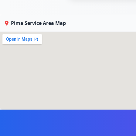
Pima Service Area Map