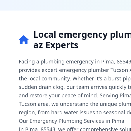
Local emergency plum
az Experts
Facing a plumbing emergency in Pima, 8554
provides expert emergency plumber Tucson AZ
the local community. Whether it's a burst pipe
sudden drain clog, our team arrives quickly
and restore your peace of mind. Serving Pim
Tucson area, we understand the unique plumb
region, from hard water issues to seasonal 
Our Emergency Plumbing Services in Pima
In Pima, 85543, we offer comprehensive solut