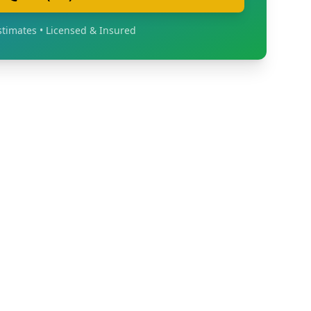
stimates • Licensed & Insured