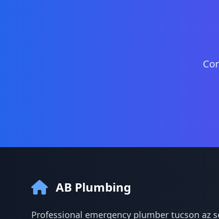
Con
AB Plumbing
Professional emergency plumber tucson az se