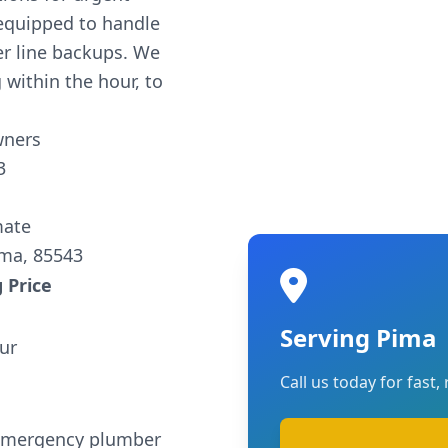
equipped to handle
er line backups. We
 within the hour, to
wners
3
mate
ima, 85543
 Price
Serving Pima
ur
Call us today for fast, 
 emergency plumber