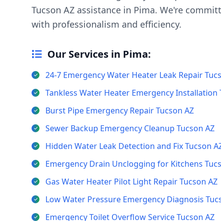
Tucson AZ assistance in Pima. We're committ
with professionalism and efficiency.
Our Services in Pima:
24-7 Emergency Water Heater Leak Repair Tuc
Tankless Water Heater Emergency Installation
Burst Pipe Emergency Repair Tucson AZ
Sewer Backup Emergency Cleanup Tucson AZ
Hidden Water Leak Detection and Fix Tucson A
Emergency Drain Unclogging for Kitchens Tuc
Gas Water Heater Pilot Light Repair Tucson AZ
Low Water Pressure Emergency Diagnosis Tuc
Emergency Toilet Overflow Service Tucson AZ