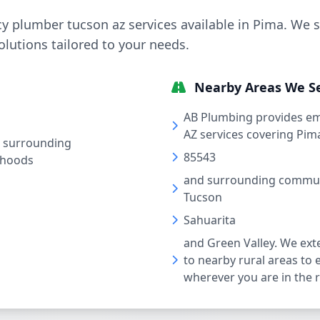
 plumber tucson az services available in Pima. We s
solutions tailored to your needs.
Nearby Areas We S
AB Plumbing provides e
AZ services covering Pim
 surrounding
85543
rhoods
and surrounding communi
Tucson
Sahuarita
and Green Valley. We ext
to nearby rural areas to 
wherever you are in the 