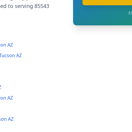
ed to serving 85543
E
son AZ
 Tucson AZ
Z
son AZ
son AZ