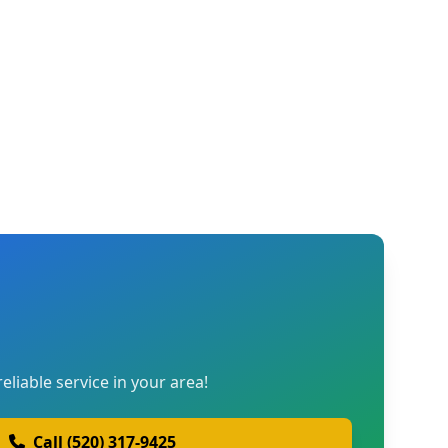
reliable service in your area!
Call (520) 317-9425