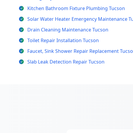
Kitchen Bathroom Fixture Plumbing Tucson
Solar Water Heater Emergency Maintenance T
Drain Cleaning Maintenance Tucson
Toilet Repair Installation Tucson
Faucet, Sink Shower Repair Replacement Tucs
Slab Leak Detection Repair Tucson