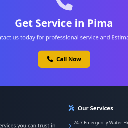
Get Service in Pima
tact us today for professional service and Estim
Call Now
Our Services
24-7 Emergency Water H
rvices you can trust in