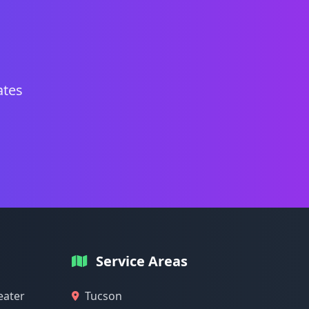
ates
Service Areas
eater
Tucson