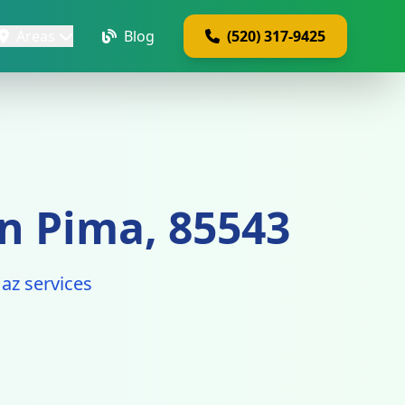
Areas
Blog
(520) 317-9425
n Pima, 85543
az services