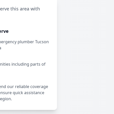
erve this area with
erve
mergency plumber Tucson
a
ties including parts of
end our reliable coverage
ensure quick assistance
region.