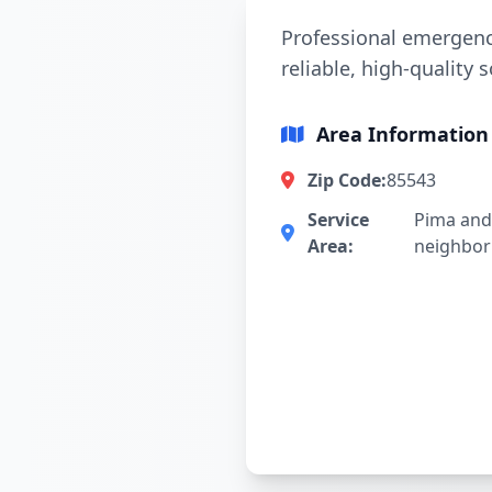
Professional emergency
reliable, high-quality 
Area Information
Zip Code:
85543
Service
Pima and
Area:
neighbo