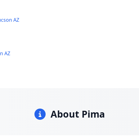
ucson AZ
on AZ
About Pima