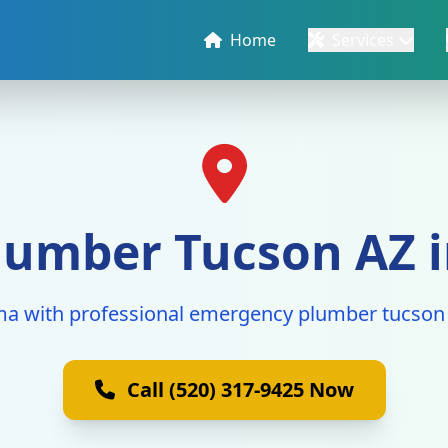
Home
Services
umber Tucson AZ i
ma with professional emergency plumber tucson 
Call (520) 317-9425 Now