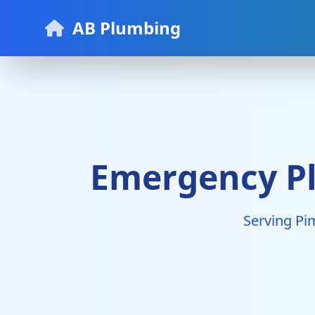
AB Plumbing
Emergency Pl
Serving Pi