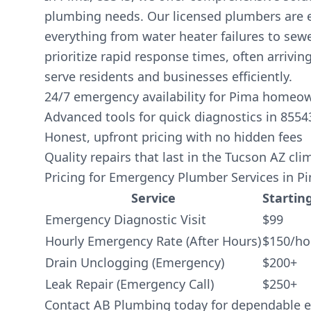
plumbing needs. Our licensed plumbers are 
everything from water heater failures to sew
prioritize rapid response times, often arriving
serve residents and businesses efficiently.
24/7 emergency availability for Pima homeo
Advanced tools for quick diagnostics in 8554
Honest, upfront pricing with no hidden fees
Quality repairs that last in the Tucson AZ cli
Pricing for Emergency Plumber Services in P
Service
Starting
Emergency Diagnostic Visit
$99
Hourly Emergency Rate (After Hours)
$150/ho
Drain Unclogging (Emergency)
$200+
Leak Repair (Emergency Call)
$250+
Contact AB Plumbing today for dependable